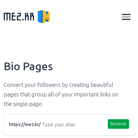
Bio Pages
Convert your followers by creating beautiful
pages that group all of your important links on
the single page.
Reserve
https://me2.kr/