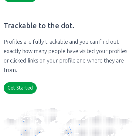
Trackable to the dot.
Profiles are fully trackable and you can find out
exactly how many people have visited your profiles
or clicked links on your profile and where they are
from.
Get Started