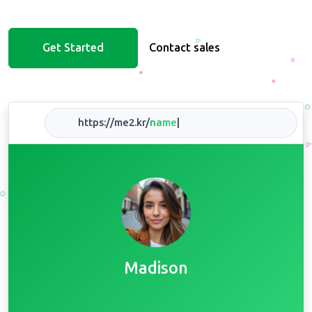
Get Started
Contact sales
https://me2.kr/
na
|
Madison