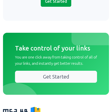
Get Started
Take control of your links
You are one click away from taking control of all of
your links, and instantly get better results.
Get Started