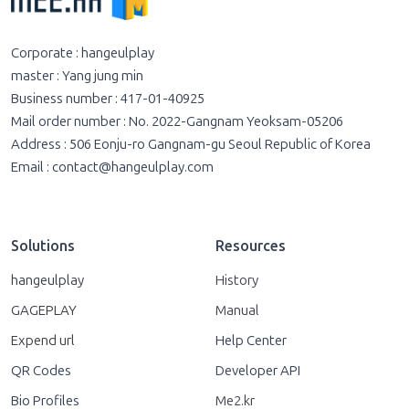
Corporate : hangeulplay
master : Yang jung min
Business number : 417-01-40925
Mail order number : No. 2022-Gangnam Yeoksam-05206
Address : 506 Eonju-ro Gangnam-gu Seoul Republic of Korea
Email :
contact@hangeulplay.com
Solutions
Resources
hangeulplay
History
GAGEPLAY
Manual
Expend url
Help Center
QR Codes
Developer API
Bio Profiles
Me2.kr