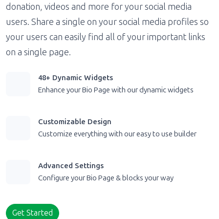
donation, videos and more for your social media
users. Share a single on your social media profiles so
your users can easily find all of your important links
on a single page.
48+ Dynamic Widgets
Enhance your Bio Page with our dynamic widgets
Customizable Design
Customize everything with our easy to use builder
Advanced Settings
Configure your Bio Page & blocks your way
Get Started