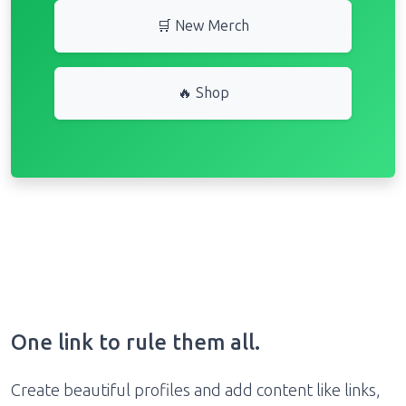
🛒 New Merch
🔥 Shop
One link to rule them all.
Create beautiful profiles and add content like links,