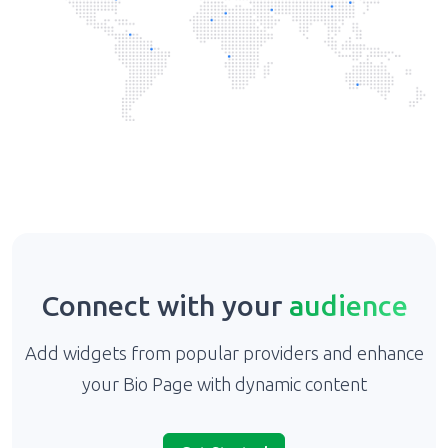
Connect with your
audience
Add widgets from popular providers and enhance
your Bio Page with dynamic content