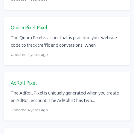
Quora Pixel Pixel
The Quora Pixel is a tool that is placed in your website
code to track traffic and conversions. When...
Updated 4 years ago
AdRoll Pixel
The AdRoll Pixel is uniquely generated when you create
an AdRoll account. The AdRoll ID has two...
Updated 4 years ago