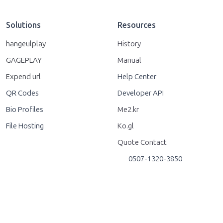
Solutions
Resources
hangeulplay
History
GAGEPLAY
Manual
Expend url
Help Center
QR Codes
Developer API
Bio Profiles
Me2.kr
File Hosting
Ko.gl
Quote Contact
0507-1320-3850