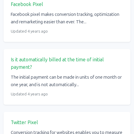
Facebook Pixel
Facebook pixel makes conversion tracking, optimization
and remarketing easier than ever. The...
Updated 4 years ago
Is it automatically billed at the time of initial
payment?
The initial payment can be made in units of one month or
one year, and is not automatically...
Updated 4 years ago
Twitter Pixel
Conversion tracking for websites enables you to measure