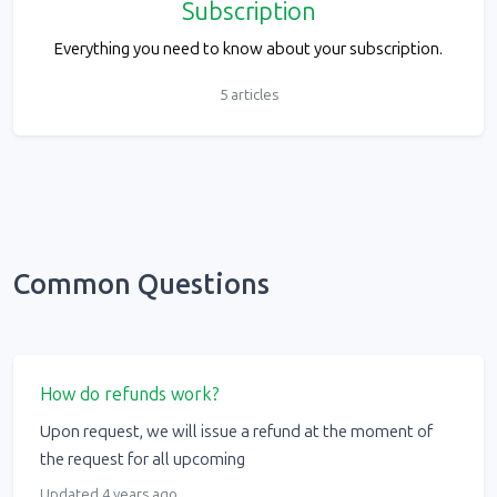
Subscription
Everything you need to know about your subscription.
5 articles
Common Questions
How do refunds work?
Upon request, we will issue a refund at the moment of
the request for all upcoming
Updated 4 years ago