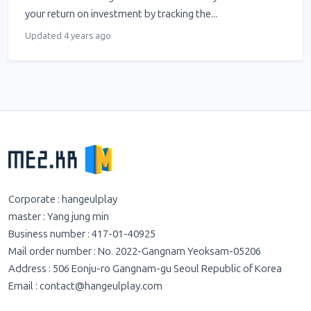
your return on investment by tracking the...
Updated 4 years ago
Corporate : hangeulplay
master : Yang jung min
Business number : 417-01-40925
Mail order number : No. 2022-Gangnam Yeoksam-05206
Address : 506 Eonju-ro Gangnam-gu Seoul Republic of Korea
Email :
contact@hangeulplay.com