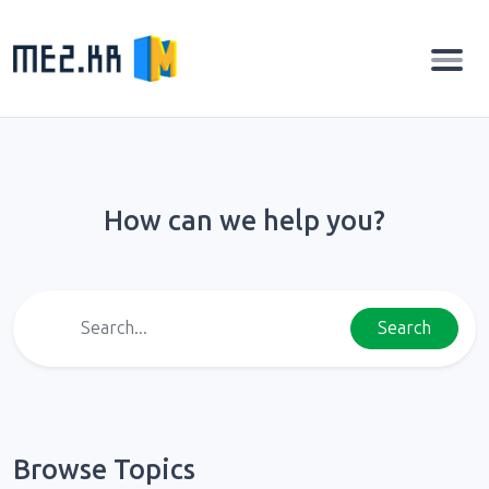
How can we help you?
Search
Browse Topics