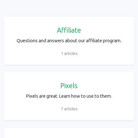
Affiliate
Questions and answers about our affiliate program.
1 articles
Pixels
Pixels are great. Learn how to use to them.
7 articles